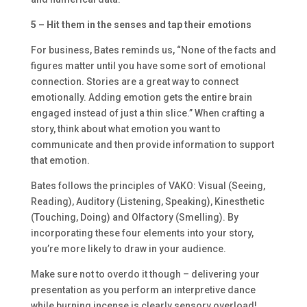
5 – Hit them in the senses and tap their emotions
For business, Bates reminds us, “None of the facts and
figures matter until you have some sort of emotional
connection. Stories are a great way to connect
emotionally. Adding emotion gets the entire brain
engaged instead of just a thin slice.” When crafting a
story, think about what emotion you want to
communicate and then provide information to support
that emotion.
Bates follows the principles of VAKO: Visual (Seeing,
Reading), Auditory (Listening, Speaking), Kinesthetic
(Touching, Doing) and Olfactory (Smelling). By
incorporating these four elements into your story,
you’re more likely to draw in your audience.
Make sure not to overdo it though – delivering your
presentation as you perform an interpretive dance
while burning incense is clearly sensory overload!