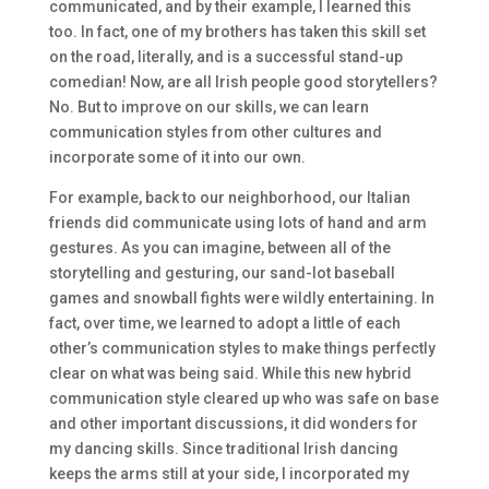
communicated, and by their example, I learned this
too. In fact, one of my brothers has taken this skill set
on the road, literally, and is a successful stand-up
comedian! Now, are all Irish people good storytellers?
No. But to improve on our skills, we can learn
communication styles from other cultures and
incorporate some of it into our own.
For example, back to our neighborhood, our Italian
friends did communicate using lots of hand and arm
gestures. As you can imagine, between all of the
storytelling and gesturing, our sand-lot baseball
games and snowball fights were wildly entertaining. In
fact, over time, we learned to adopt a little of each
other’s communication styles to make things perfectly
clear on what was being said. While this new hybrid
communication style cleared up who was safe on base
and other important discussions, it did wonders for
my dancing skills. Since traditional Irish dancing
keeps the arms still at your side, I incorporated my