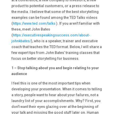
at a conference, a new company to investors, a new
product to potential customers, or a press release to
the media. I believe that some of the best storytelling
examples can be found among the TED Talks videos
(
https://www.ted.com/talks
). If you aren’t familiar with
these, meet John Bates
(
https://executivespeakingsuccess.com/about-
johnkbates/
), who is a speaker, trainer and executive
coach that teaches the TED format. Below, I will share a
few expert tips from John Bates’ training classes that
focus on better storytelling for business.
1 – Stop talking about you and begin relating to your
audience
I feel this is one of the most important tips when
developing your presentation. When it comes to telling
a story, people want to hear about your failures, not a
laundry list of your accomplishments. Why? First, you
don’t want their eyes glazing over at the beginning of
your talk and missing the good stuff later on. Human