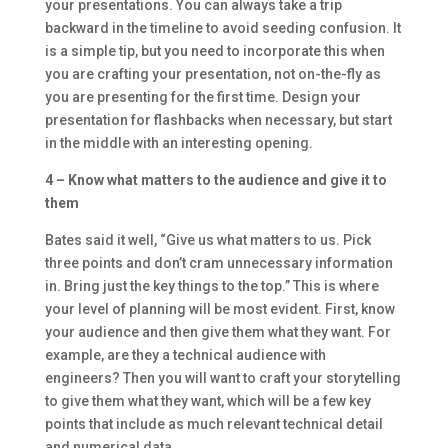
your presentations. You can always take a trip
backward in the timeline to avoid seeding confusion. It
is a simple tip, but you need to incorporate this when
you are crafting your presentation, not on-the-fly as
you are presenting for the first time. Design your
presentation for flashbacks when necessary, but start
in the middle with an interesting opening.
4 – Know what matters to the audience and give it to
them
Bates said it well, “Give us what matters to us. Pick
three points and don’t cram unnecessary information
in. Bring just the key things to the top.” This is where
your level of planning will be most evident. First, know
your audience and then give them what they want. For
example, are they a technical audience with
engineers? Then you will want to craft your storytelling
to give them what they want, which will be a few key
points that include as much relevant technical detail
and numerical data.