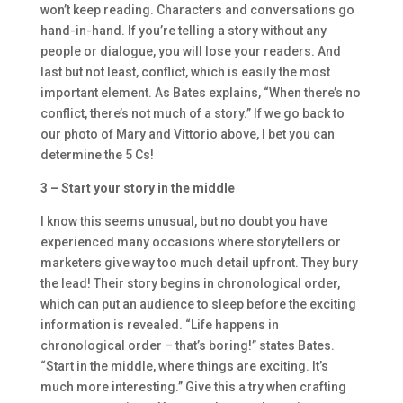
won’t keep reading. Characters and conversations go
hand-in-hand. If you’re telling a story without any
people or dialogue, you will lose your readers. And
last but not least, conflict, which is easily the most
important element. As Bates explains, “When there’s no
conflict, there’s not much of a story.” If we go back to
our photo of Mary and Vittorio above, I bet you can
determine the 5 Cs!
3 – Start your story in the middle
I know this seems unusual, but no doubt you have
experienced many occasions where storytellers or
marketers give way too much detail upfront. They bury
the lead! Their story begins in chronological order,
which can put an audience to sleep before the exciting
information is revealed. “Life happens in
chronological order – that’s boring!” states Bates.
“Start in the middle, where things are exciting. It’s
much more interesting.” Give this a try when crafting