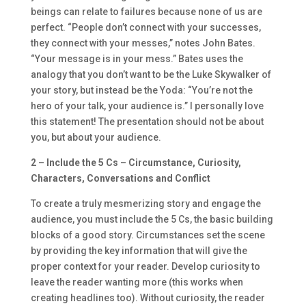
beings can relate to failures because none of us are
perfect. “People don’t connect with your successes,
they connect with your messes,” notes John Bates.
“Your message is in your mess.” Bates uses the
analogy that you don’t want to be the Luke Skywalker of
your story, but instead be the Yoda: “You’re not the
hero of your talk, your audience is.” I personally love
this statement! The presentation should not be about
you, but about your audience.
2 – Include the 5 Cs – Circumstance, Curiosity,
Characters, Conversations and Conflict
To create a truly mesmerizing story and engage the
audience, you must include the 5 Cs, the basic building
blocks of a good story. Circumstances set the scene
by providing the key information that will give the
proper context for your reader. Develop curiosity to
leave the reader wanting more (this works when
creating headlines too). Without curiosity, the reader