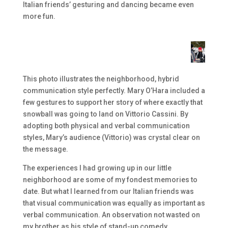
Italian friends’ gesturing and dancing became even
more fun.
This photo illustrates the neighborhood, hybrid
communication style perfectly. Mary O’Hara included a
few gestures to support her story of where exactly that
snowball was going to land on Vittorio Cassini. By
adopting both physical and verbal communication
styles, Mary’s audience (Vittorio) was crystal clear on
the message.
The experiences I had growing up in our little
neighborhood are some of my fondest memories to
date. But what I learned from our Italian friends was
that visual communication was equally as important as
verbal communication. An observation not wasted on
my brother as his style of stand-up comedy