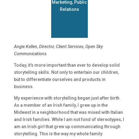
Marketing
,
Public
Relations
Angie Kellen,
Director, Client Services, Open Sky
Communications
Today, it’s more important than ever to develop solid
storytelling skills. Not only to entertain our children,
but to differentiate ourselves and products in
business.
My experience with storytelling began just after birth.
As a member of an Irish family, I grew up in the
Midwest in a neighborhood that was mixed with Italian
and Irish families. While I am not fond of stereotypes, I
am an Irish girl that grew up communicating through
storytelling. This is the way my whole family