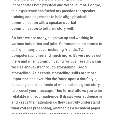
incorporates both physical and verbal humor. For me,
this experience has fueled my passion for speaker
training and eagerness to help align physical
communication with a speaker’s verbal
communication to tell their story well.
So here we are today, all grown up and working in
various industries and jobs. Communication comes to
us from many places, including friends, TV,
computers, phones and much more. It’s very noisy out
there and when communicating for business, how can
we rise above? It’s through storytelling. Good
storytelling. As a result, storytelling skills are more
important than ever. Not the ‘once upon a time’ style,
but using basic elements of what makes a good story
to present your message. This format allows you to be
relatable with your audience. It draws your audience in
and keeps their attention so they can truly understand
what you are presenting, whether it’s a technical paper