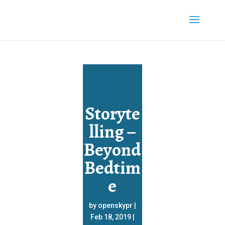
Storyte
lling –
Beyond
Bedtim
e
by
openskypr
|
Feb 18, 2019
|