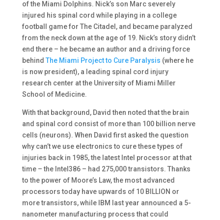
of the Miami Dolphins. Nick’s son Marc severely
injured his spinal cord while playing in a college
football game for The Citadel, and became paralyzed
from the neck down at the age of 19. Nick’s story didn’t
end there – he became an author and a driving force
behind
The Miami Project to Cure Paralysis
(where he
is now president), a leading spinal cord injury
research center at the University of Miami Miller
School of Medicine.
With that background, David then noted that the brain
and spinal cord consist of more than 100 billion nerve
cells (neurons). When David first asked the question
why can’t we use electronics to cure these types of
injuries back in 1985, the latest Intel processor at that
time – the Intel386 – had 275,000 transistors. Thanks
to the power of Moore’s Law, the most advanced
processors today have upwards of 10 BILLION or
more transistors, while IBM last year announced a 5-
nanometer manufacturing process that could