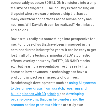
conceivably squeeze 30 BILLION transistors into a chip
the size of a fingernail. The industry is fast closing on
the point where we can produce a chip that has as
many electrical connections as the human body has
neurons. Will David’s dream be realized? He thinks so,
and so do I.
David’s talk really put some things into perspective for
me. For those of us that have been immersed in the
semiconductor industry for years, it can be easy to get
lost in all of the technical minutia of EUV stochastic
effects, overlay accuracy, FinFETs, 3D NAND stacks,
etc., but hearing a presentation like this really hits
home on how advances in technology can have a
profound impact on all aspects of our lives.
Breakthrough developments such as
using AI systems
to design new drugs from scratch
,
repairing and
building bones with 3D printing
and
developing
organs-on-a-chip that can help understand the
reasons behind premature births
are truly awe