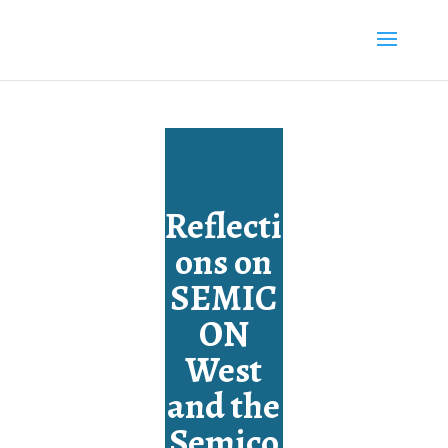
Reflecti
ons on
SEMIC
ON
West
and the
Semico