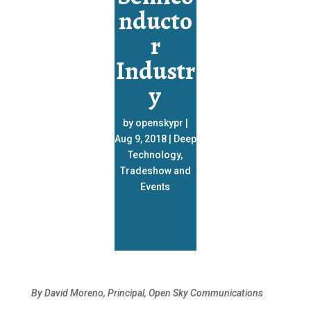
nducto
r
Industr
y
by
openskypr
|
Aug 9, 2018
|
Deep
Technology
,
Tradeshow and
Events
By David Moreno, Principal, Open Sky Communications