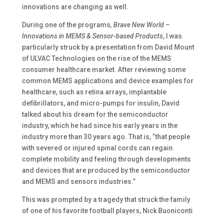
innovations are changing as well.
During one of the programs
, Brave New World –
Innovations in MEMS & Sensor-based Products
, I was
particularly struck by a presentation from David Mount
of ULVAC Technologies on the rise of the MEMS
consumer healthcare market. After reviewing some
common MEMS applications and device examples for
healthcare, such as retina arrays, implantable
defibrillators, and micro-pumps for insulin, David
talked about his dream for the semiconductor
industry, which he had since his early years in the
industry more than 30 years ago. That is, “that people
with severed or injured spinal cords can regain
complete mobility and feeling through developments
and devices that are produced by the semiconductor
and MEMS and sensors industries.”
This was prompted by a tragedy that struck the family
of one of his favorite football players, Nick Buoniconti