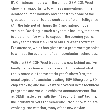
It’s Christmas in July with the annual SEMICON West
show – an opportunity to witness innovations in the
semiconductor industry and hear from some of the
greatest minds on topics such as artificial intelligence
(AI), the Internet of Things (IoT) and autonomous
vehicles. Working in such a dynamic industry, the show
is a catch-all for what to expect in the coming years.
This year marked the 23rd SEMICON West show that
I’ve attended, which has given me a great vantage point
to witness the evolution of semiconductor technology.
With the SEMICON West tradeshow now behind us, I’ve
finally had a chance to settle in and think about what
really stood out for me at this year’s show. Yes, the
usual topics of transistor scaling, EUV lithography, 3D
chip stacking and the like were covered in the technical
programs and various exhibitor announcements. But
as SEMI made clear with their “Beyond Smart” tagline,
the industry drivers for semiconductor innovation are
evolving, and with that, many of the new device