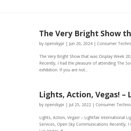
The Very Bright Show t
by
openskypr
|
Jun 20, 2024
|
Consumer Techn
The Very Bright Show that was Display Week 202
Recently, I had the pleasure of attending The S
exhibition. If you are not...
Lights, Action, Vegas! – 
by
openskypr
|
Jul 25, 2022
|
Consumer Techno
Lights, Action, Vegas! – Lightfair International Li
Services, Open Sky Communications Recently, I wa
Las Vegas. It...