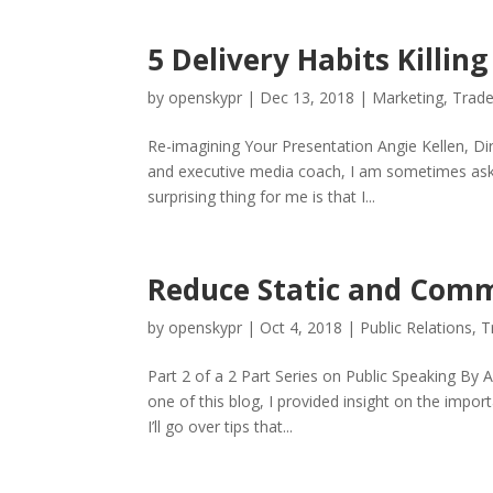
5 Delivery Habits Killin
by
openskypr
|
Dec 13, 2018
|
Marketing
,
Trad
Re-imagining Your Presentation Angie Kellen, Di
and executive media coach, I am sometimes asked
surprising thing for me is that I...
Reduce Static and Comm
by
openskypr
|
Oct 4, 2018
|
Public Relations
,
T
Part 2 of a 2 Part Series on Public Speaking By 
one of this blog, I provided insight on the impo
I’ll go over tips that...