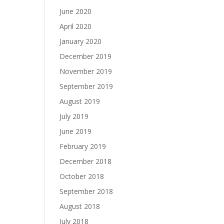
June 2020
April 2020
January 2020
December 2019
November 2019
September 2019
August 2019
July 2019
June 2019
February 2019
December 2018
October 2018
September 2018
August 2018
July 2018