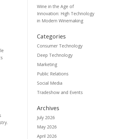
Wine in the Age of
Innovation: High Technology
in Modern Winemaking
Categories
Consumer Technology
le
Deep Technology
ts
Marketing
Public Relations
Social Media
Tradeshow and Events
Archives
s
July 2026
stry.
May 2026
April 2026