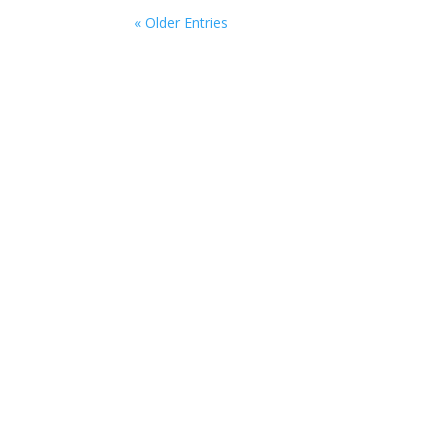
« Older Entries