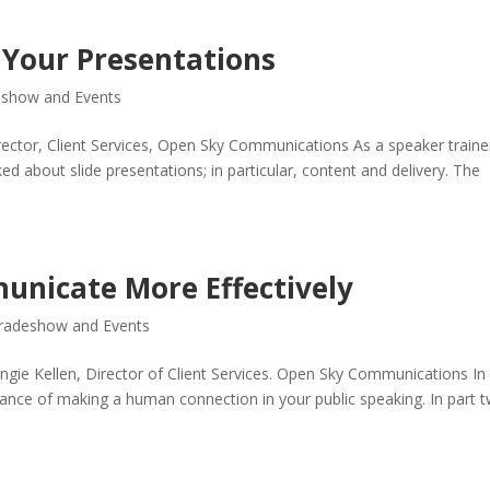
g Your Presentations
eshow and Events
rector, Client Services, Open Sky Communications As a speaker traine
 about slide presentations; in particular, content and delivery. The
unicate More Effectively
radeshow and Events
Angie Kellen, Director of Client Services. Open Sky Communications In
rtance of making a human connection in your public speaking. In part 