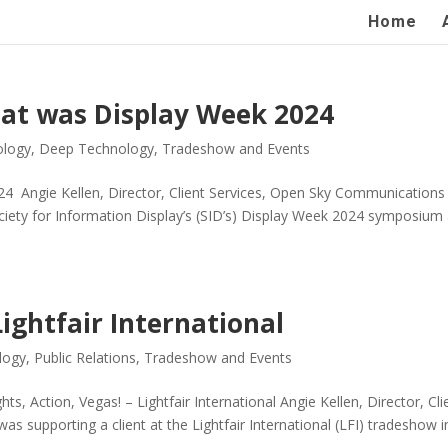
Home
hat was Display Week 2024
ology
,
Deep Technology
,
Tradeshow and Events
4 Angie Kellen, Director, Client Services, Open Sky Communications
ociety for Information Display’s (SID’s) Display Week 2024 symposium
Lightfair International
logy
,
Public Relations
,
Tradeshow and Events
ghts, Action, Vegas! – Lightfair International Angie Kellen, Director, Cli
s supporting a client at the Lightfair International (LFI) tradeshow i