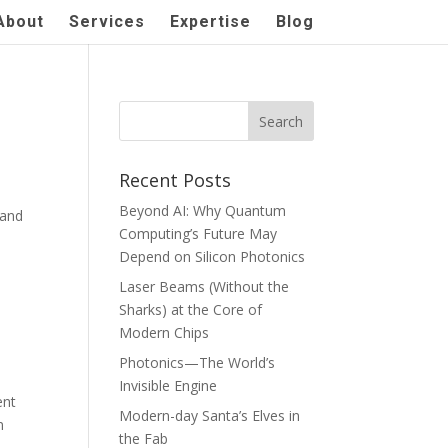
About
Services
Expertise
Blog
Recent Posts
Beyond AI: Why Quantum
 and
Computing’s Future May
Depend on Silicon Photonics
Laser Beams (Without the
Sharks) at the Core of
Modern Chips
Photonics—The World’s
Invisible Engine
ent
Modern-day Santa’s Elves in
n
the Fab