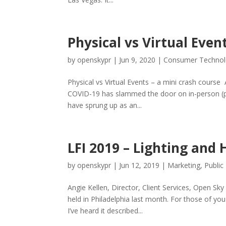
Physical vs Virtual Even
by
openskypr
|
Jun 9, 2020
|
Consumer Techno
Physical vs Virtual Events – a mini crash course
COVID-19 has slammed the door on in-person (ph
have sprung up as an...
LFI 2019 – Lighting and 
by
openskypr
|
Jun 12, 2019
|
Marketing
,
Public
Angie Kellen, Director, Client Services, Open S
held in Philadelphia last month. For those of you 
I’ve heard it described...