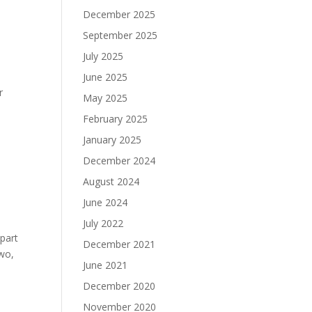
December 2025
September 2025
July 2025
June 2025
r
May 2025
February 2025
January 2025
December 2024
August 2024
June 2024
July 2022
 part
December 2021
two,
June 2021
December 2020
November 2020