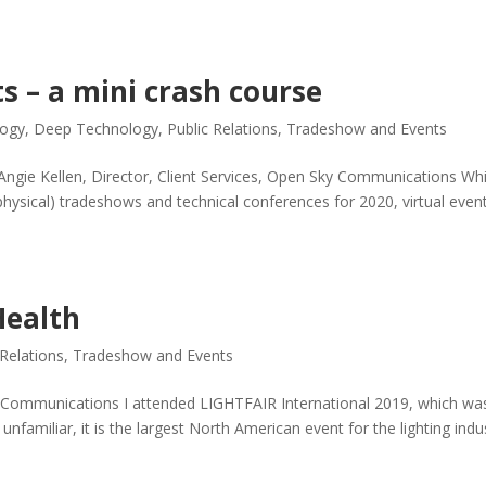
ts – a mini crash course
logy
,
Deep Technology
,
Public Relations
,
Tradeshow and Events
 Angie Kellen, Director, Client Services, Open Sky Communications Whi
ysical) tradeshows and technical conferences for 2020, virtual even
Health
 Relations
,
Tradeshow and Events
ky Communications I attended LIGHTFAIR International 2019, which wa
unfamiliar, it is the largest North American event for the lighting indu