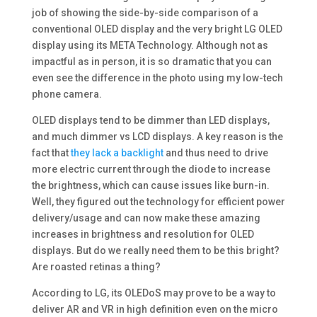
job of showing the side-by-side comparison of a
conventional OLED display and the very bright LG OLED
display using its META Technology. Although not as
impactful as in person, it is so dramatic that you can
even see the difference in the photo using my low-tech
phone camera.
OLED displays tend to be dimmer than LED displays,
and much dimmer vs LCD displays. A key reason is the
fact that
they lack a backlight
and thus need to drive
more electric current through the diode to increase
the brightness, which can cause issues like burn-in.
Well, they figured out the technology for efficient power
delivery/usage and can now make these amazing
increases in brightness and resolution for OLED
displays. But do we really need them to be this bright?
Are roasted retinas a thing?
According to LG, its OLEDoS may prove to be a way to
deliver AR and VR in high definition even on the micro