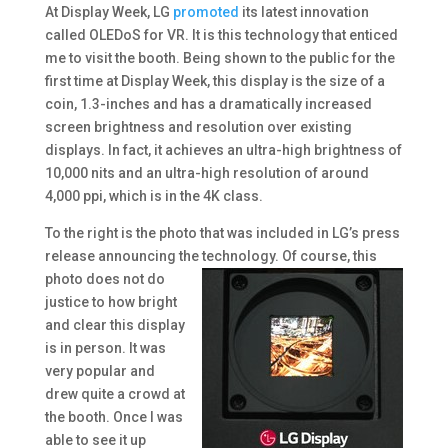
At Display Week, LG
promoted
its latest innovation
called OLEDoS for VR. It is this technology that enticed
me to visit the booth. Being shown to the public for the
first time at Display Week, this display is the size of a
coin, 1.3-inches and has a dramatically increased
screen brightness and resolution over existing
displays. In fact, it achieves an ultra-high brightness of
10,000 nits and an ultra-high resolution of around
4,000 ppi, which is in the 4K class.
To the right is the photo that was included in LG’s press
release announcing the
technology. Of course, this
photo does not do
justice to how bright
and clear this display
is in person. It was
very popular and
drew quite a crowd at
the booth. Once I was
able to see it up