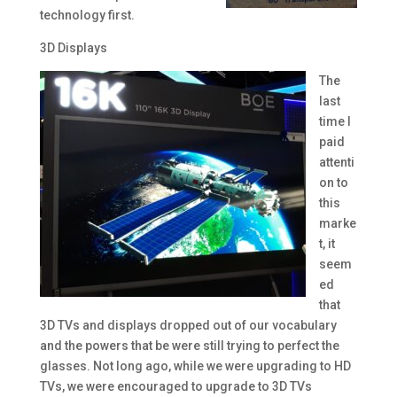
technology first.
3D Displays
The
last
time I
paid
attenti
on to
this
marke
t, it
seem
ed
that
3D TVs and displays dropped out of our vocabulary
and the powers that be were still trying to perfect the
glasses. Not long ago, while we were upgrading to HD
TVs, we were encouraged to upgrade to 3D TVs