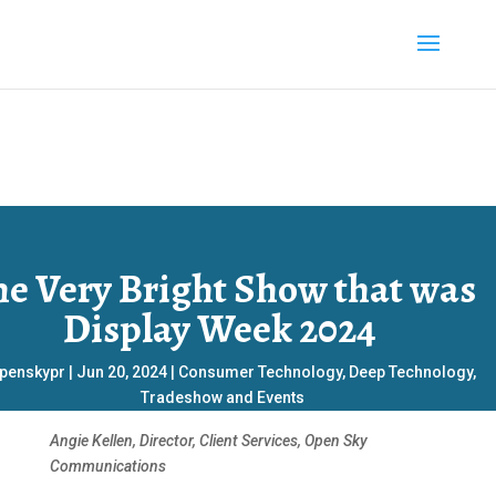
he Very Bright Show that was
Display Week 2024
penskypr
|
Jun 20, 2024
|
Consumer Technology
,
Deep Technology
,
Tradeshow and Events
Angie Kellen, Director, Client Services, Open Sky
Communications