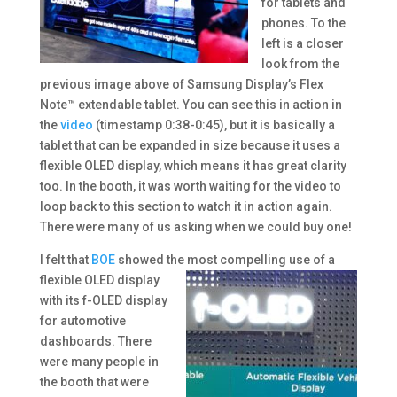
for tablets and
phones. To the
left is a closer
look from the
previous image above of Samsung Display’s Flex
Note™ extendable tablet. You can see this in action in
the
video
(
timestamp 0:38-0:45), but it is basically a
tablet that can be expanded in size because it uses a
flexible OLED display, which means it has great clarity
too. In the booth, it was worth waiting for the video to
loop back to this section to watch it in action again.
There were many of us asking when we could buy one!
I felt that
BOE
showed the most compelling use of
a
flexible OLED display
with its f-OLED display
for automotive
dashboards. There
were many people in
the booth that were