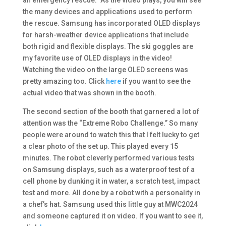
an emergency rescue.” As the video plays, you will see
the many devices and applications used to perform
the rescue. Samsung has incorporated OLED displays
for harsh-weather device applications that include
both rigid and flexible displays. The ski goggles are
my favorite use of OLED displays in the video!
Watching the video on the large OLED screens was
pretty amazing too. Click
here
if you want to see the
actual video that was shown in the booth.
The second section of the booth that garnered a lot of
attention was the “Extreme Robo Challenge.” So many
people were around to watch this that I felt lucky to get
a clear photo of the set up. This played every 15
minutes. The robot cleverly performed various tests
on Samsung displays, such as a waterproof test of a
cell phone by dunking it in water, a scratch test, impact
test and more. All done by a robot with a personality in
a chef’s hat. Samsung used this little guy at MWC2024
and someone captured it on video. If you want to see it,