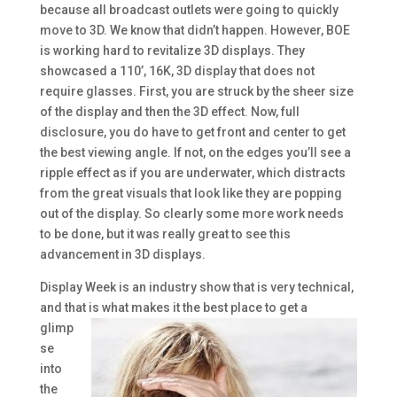
because all broadcast outlets were going to quickly
move to 3D. We know that didn’t happen. However, BOE
is working hard to revitalize 3D displays. They
showcased a 110’, 16K, 3D display that does not
require glasses. First, you are struck by the sheer size
of the display and then the 3D effect. Now, full
disclosure, you do have to get front and center to get
the best viewing angle. If not, on the edges you’ll see a
ripple effect as if you are underwater, which distracts
from the great visuals that look like they are popping
out of the display. So clearly some more work needs
to be done, but it was really great to see this
advancement in 3D displays.
Display Week is an industry show that is very technical,
and that is what
makes it the best place to get a
glimp
se
into
the