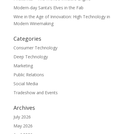
Modern-day Santa’s Elves in the Fab
Wine in the Age of Innovation: High Technology in
Modern Winemaking
Categories
Consumer Technology
Deep Technology
Marketing
Public Relations
Social Media
Tradeshow and Events
Archives
July 2026
May 2026