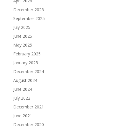
April 2026
December 2025
September 2025
July 2025
June 2025
May 2025
February 2025
January 2025
December 2024
August 2024
June 2024
July 2022
December 2021
June 2021
December 2020