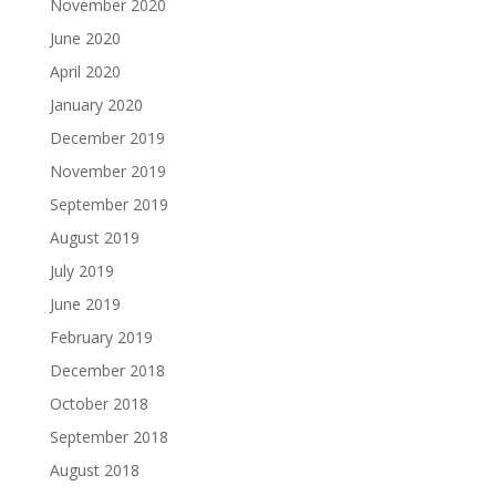
November 2020
June 2020
April 2020
January 2020
December 2019
November 2019
September 2019
August 2019
July 2019
June 2019
February 2019
December 2018
October 2018
September 2018
August 2018