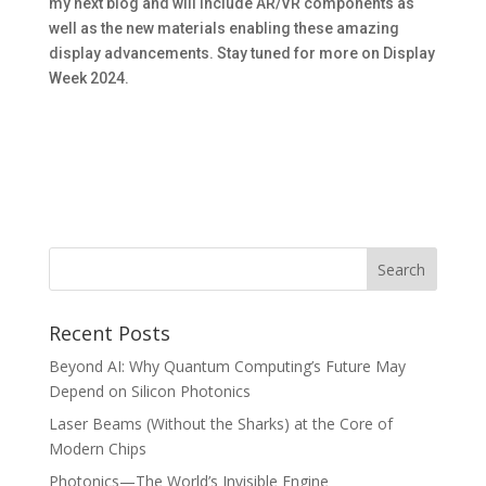
my next blog and will include AR/VR components as
well as the new materials enabling these amazing
display advancements. Stay tuned for more on Display
Week 2024.
Recent Posts
Beyond AI: Why Quantum Computing’s Future May
Depend on Silicon Photonics
Laser Beams (Without the Sharks) at the Core of
Modern Chips
Photonics—The World’s Invisible Engine