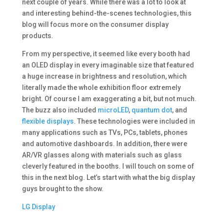
next couple of years. While there was a lot to look at
and interesting behind-the-scenes technologies, this
blog will focus more on the consumer display
products.
From my perspective, it seemed like every booth had
an OLED display in every imaginable size that featured
a huge increase in brightness and resolution, which
literally made the whole exhibition floor extremely
bright. Of course I am exaggerating a bit, but not much.
The buzz also included
microLED
,
quantum dot
, and
flexible displays
. These technologies were included in
many applications such as TVs, PCs, tablets, phones
and automotive dashboards. In addition, there were
AR/VR glasses along with materials such as glass
cleverly featured in the booths. I will touch on some of
this in the next blog. Let’s start with what the big display
guys brought to the show.
LG Display