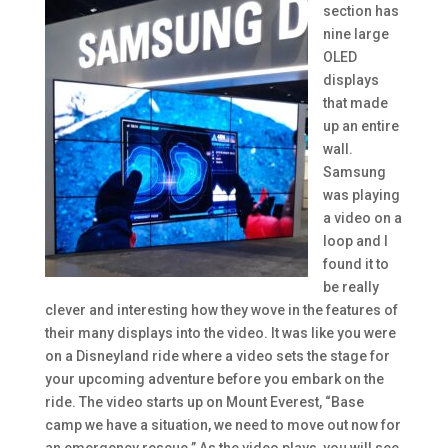
section has
nine large
OLED
displays
that made
up an entire
wall.
Samsung
was playing
a video on a
loop and I
found it to
be really
clever and interesting how they wove in the features of
their many displays into the video. It was like you were
on a Disneyland ride where a video sets the stage for
your upcoming adventure before you embark on the
ride. The video starts up on Mount Everest, “Base
camp we have a situation, we need to move out now for