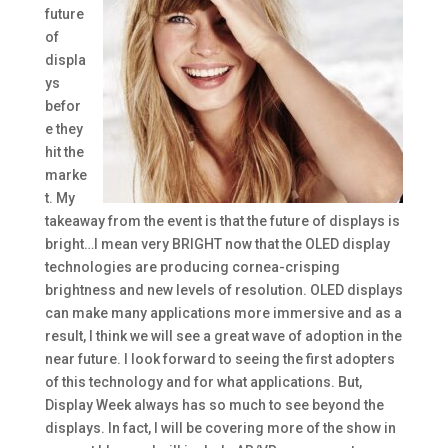
future
of
displa
ys
befor
e they
hit the
marke
t. My
takeaway from the event is that the future of displays is
bright…I mean very BRIGHT now that the OLED display
technologies are producing cornea-crisping
brightness and new levels of resolution. OLED displays
can make many applications more immersive and as a
result, I think we will see a great wave of adoption in the
near future. I look forward to seeing the first adopters
of this technology and for what applications. But,
Display Week always has so much to see beyond the
displays. In fact, I will be covering more of the show in