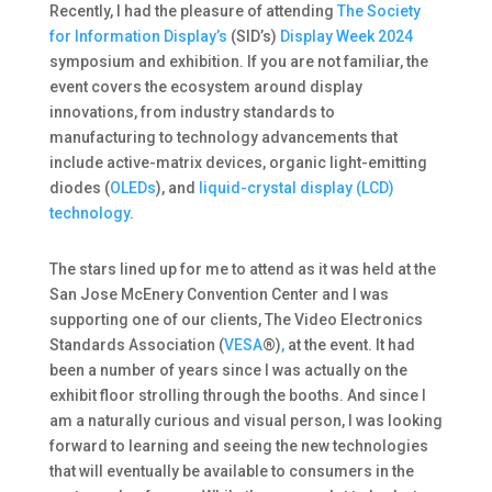
Recently, I had the pleasure of attending
The Society
for Information Display’s
(SID’s)
Display Week 2024
symposium and exhibition. If you are not familiar, the
event covers the ecosystem around display
innovations, from industry standards to
manufacturing to technology advancements that
include active-matrix devices, organic light-emitting
diodes (
OLEDs
), and
liquid-crystal display (LCD)
technology
.
The stars lined up for me to attend as it was held at the
San Jose McEnery Convention Center and I was
supporting one of our clients, The Video Electronics
Standards Association (
VESA
®)
,
at the event. It had
been a number of years since I was actually on the
exhibit floor strolling through the booths. And since I
am a naturally curious and visual person, I was looking
forward to learning and seeing the new technologies
that will eventually be available to consumers in the