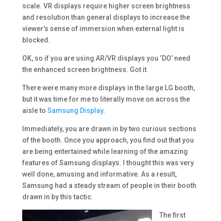
scale. VR displays require higher screen brightness
and resolution than general displays to increase the
viewer’s sense of immersion when external light is
blocked.
OK, so if you are using AR/VR displays you ‘DO’ need
the enhanced screen brightness. Got it.
There were many more displays in the large LG booth,
but it was time for me to literally move on across the
aisle to
Samsung Display
.
Immediately, you are drawn in by two curious sections
of the booth. Once you approach, you find out that you
are being entertained while learning of the amazing
features of Samsung displays. I thought this was very
well done, amusing and informative. As a result,
Samsung had a steady stream of people in their booth
drawn in by this tactic.
The first