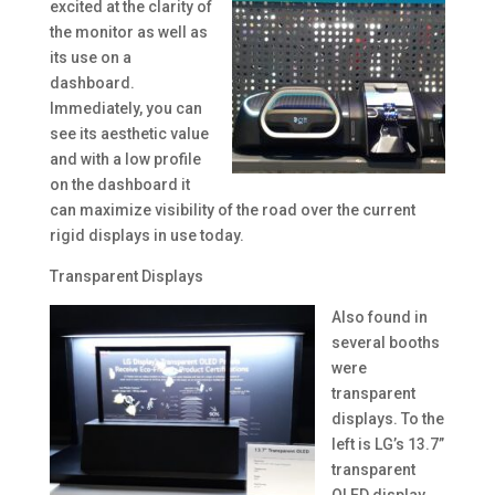
excited at the clarity of
the monitor as well as
its use on a
dashboard.
Immediately, you can
see its aesthetic value
and with a low profile
on the dashboard it
can maximize visibility of the road over the current
rigid displays in use today.
Transparent Displays
Also found in
several booths
were
transparent
displays. To the
left is LG’s 13.7”
transparent