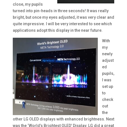
close, my pupils
turned into pin-heads in three seconds! It was really
bright, but once my eyes adjusted, it was very clear and
quite impressive. I will be very interested to see which
applications adopt this display in the near future.
With
my
newly
adjust
ed
pupils,
I was
set up
to
check
out
the
other LG OLED displays with enhanced brightness. Next
was the ‘World’s Brightest OLED’ Display. LG did a great