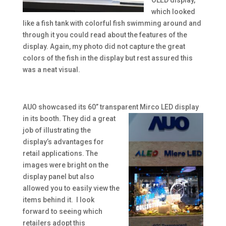
OLED display,
which looked
like a fish tank with colorful fish swimming around and
through it you could read about the features of the
display. Again, my photo did not capture the great
colors of the fish in the display but rest assured this
was a neat visual.
AUO showcased its 60” transparent Mirco LED display
in its booth. They did a
great
job of illustrating the
display’s advantages for
retail applications. The
images were bright on the
display panel but also
allowed you to easily view the
items behind it. I look
forward to seeing which
retailers adopt this