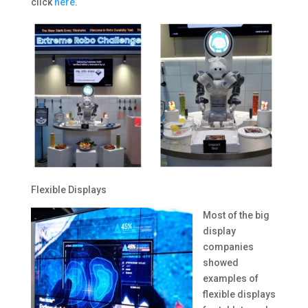
click
here
.
Flexible Displays
Most of the big
display
companies
showed
examples of
flexible displays