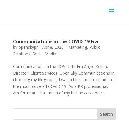
Communications in the COVID-19 Era
by
openskypr
|
Apr 8, 2020
|
Marketing
,
Public
Relations
,
Social Media
Communications in the COVID-19 Era Angie Kellen,
Director, Client Services, Open Sky Communications In
choosing my blog topic, I was a bit reluctant to add to
the much-covered COVID-19. As a PR professional, I
am fortunate that much of my business is done...