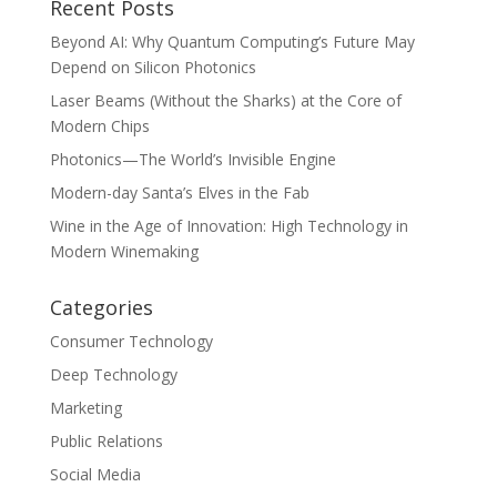
Recent Posts
Beyond AI: Why Quantum Computing’s Future May
Depend on Silicon Photonics
Laser Beams (Without the Sharks) at the Core of
Modern Chips
Photonics—The World’s Invisible Engine
Modern-day Santa’s Elves in the Fab
Wine in the Age of Innovation: High Technology in
Modern Winemaking
Categories
Consumer Technology
Deep Technology
Marketing
Public Relations
Social Media