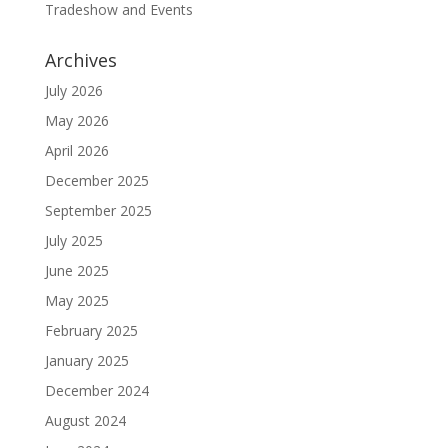
Tradeshow and Events
Archives
July 2026
May 2026
April 2026
December 2025
September 2025
July 2025
June 2025
May 2025
February 2025
January 2025
December 2024
August 2024