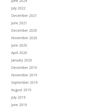
June 2024
July 2022
December 2021
June 2021
December 2020
November 2020
June 2020
April 2020
January 2020
December 2019
November 2019
September 2019
August 2019
July 2019
June 2019