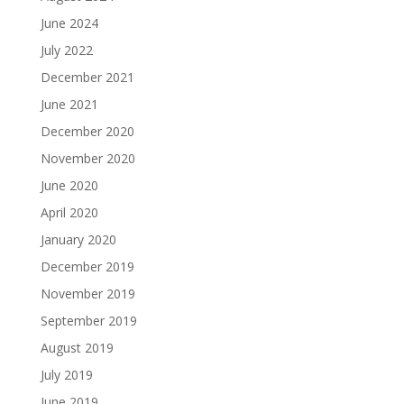
June 2024
July 2022
December 2021
June 2021
December 2020
November 2020
June 2020
April 2020
January 2020
December 2019
November 2019
September 2019
August 2019
July 2019
June 2019