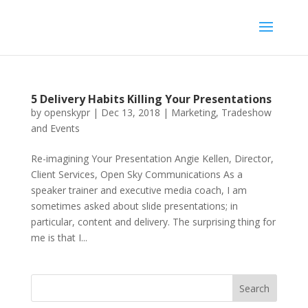
5 Delivery Habits Killing Your Presentations
by
openskypr
|
Dec 13, 2018
|
Marketing
,
Tradeshow
and Events
Re-imagining Your Presentation Angie Kellen, Director,
Client Services, Open Sky Communications As a
speaker trainer and executive media coach, I am
sometimes asked about slide presentations; in
particular, content and delivery. The surprising thing for
me is that I...