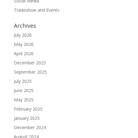
Social Media
Tradeshow and Events
Archives
July 2026
May 2026
April 2026
December 2025
September 2025
July 2025
June 2025
May 2025
February 2025
January 2025
December 2024
August 2024