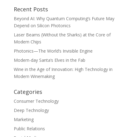
Recent Posts
Beyond AI: Why Quantum Computing’s Future May
Depend on Silicon Photonics
Laser Beams (Without the Sharks) at the Core of
Modern Chips
Photonics—The World’s Invisible Engine
Modern-day Santa’s Elves in the Fab
Wine in the Age of Innovation: High Technology in
Modern Winemaking
Categories
Consumer Technology
Deep Technology
Marketing
Public Relations