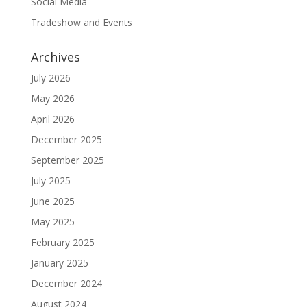
Social Media
Tradeshow and Events
Archives
July 2026
May 2026
April 2026
December 2025
September 2025
July 2025
June 2025
May 2025
February 2025
January 2025
December 2024
August 2024