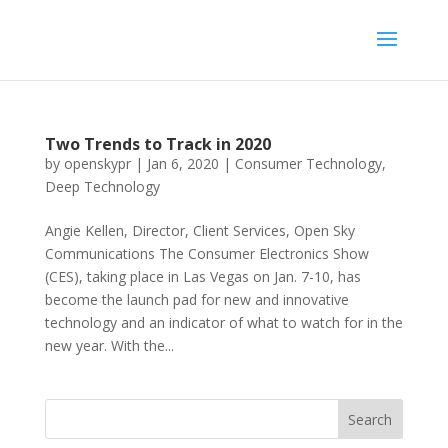
Two Trends to Track in 2020
by
openskypr
|
Jan 6, 2020
|
Consumer Technology
,
Deep Technology
Angie Kellen, Director, Client Services, Open Sky
Communications The Consumer Electronics Show
(CES), taking place in Las Vegas on Jan. 7-10, has
become the launch pad for new and innovative
technology and an indicator of what to watch for in the
new year. With the...