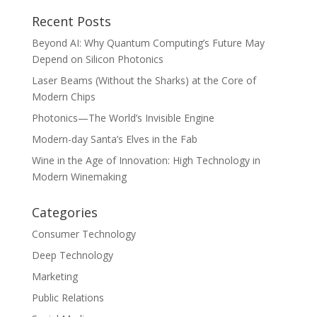
Recent Posts
Beyond AI: Why Quantum Computing’s Future May
Depend on Silicon Photonics
Laser Beams (Without the Sharks) at the Core of
Modern Chips
Photonics—The World’s Invisible Engine
Modern-day Santa’s Elves in the Fab
Wine in the Age of Innovation: High Technology in
Modern Winemaking
Categories
Consumer Technology
Deep Technology
Marketing
Public Relations