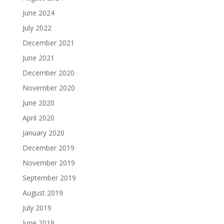
June 2024
July 2022
December 2021
June 2021
December 2020
November 2020
June 2020
April 2020
January 2020
December 2019
November 2019
September 2019
August 2019
July 2019
June 2019