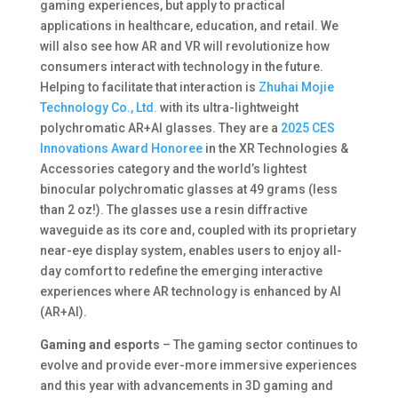
gaming experiences, but apply to practical
applications in healthcare, education, and retail. We
will also see how AR and VR will revolutionize how
consumers interact with technology in the future.
Helping to facilitate that interaction is
Zhuhai Mojie
Technology Co., Ltd.
with its ultra-lightweight
polychromatic AR+AI glasses. They are a
2025 CES
Innovations Award Honoree
in the XR Technologies &
Accessories category and the world’s lightest
binocular polychromatic glasses at 49 grams (less
than 2 oz!). The glasses use a resin diffractive
waveguide as its core and, coupled with its proprietary
near-eye display system, enables users to enjoy all-
day comfort to redefine the emerging interactive
experiences where AR technology is enhanced by AI
(AR+AI).
Gaming and esports
– The gaming sector continues to
evolve and provide ever-more immersive experiences
and this year with advancements in 3D gaming and