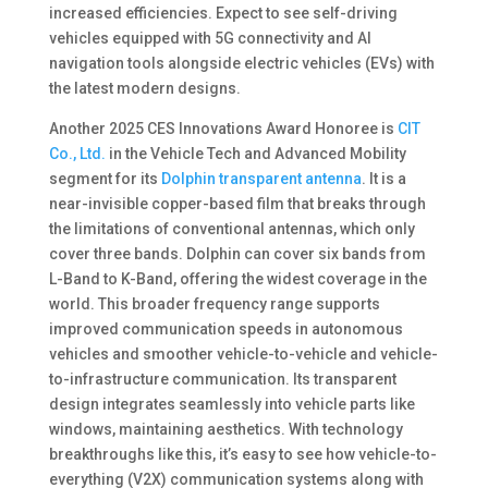
increased efficiencies. Expect to see self-driving
vehicles equipped with 5G connectivity and AI
navigation tools alongside electric vehicles (EVs) with
the latest modern designs.
Another 2025 CES Innovations Award Honoree is
CIT
Co., Ltd.
in the Vehicle Tech and Advanced Mobility
segment for its
Dolphin transparent antenna
. It is a
near-invisible copper-based film that breaks through
the limitations of conventional antennas, which only
cover three bands. Dolphin can cover six bands from
L-Band to K-Band, offering the widest coverage in the
world. This broader frequency range supports
improved communication speeds in autonomous
vehicles and smoother vehicle-to-vehicle and vehicle-
to-infrastructure communication. Its transparent
design integrates seamlessly into vehicle parts like
windows, maintaining aesthetics. With technology
breakthroughs like this, it’s easy to see how vehicle-to-
everything (V2X) communication systems along with