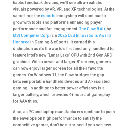
haptic feedback devices, we’ll see ultra-realistic
visuals powered by AR, VR, and XR technologies. At the
same time, the
esports
ecosystem will continue to
grow with tools and platforms enhancing player
performance and fan engagement​.
The Claw 8 AI+
by
MSI Computer Corp
is a
2025 CES Innovations Award
Honoree
in Gaming & eSports. It earned this
distinction as it’s the world’s first and only handheld to
feature Intel’s new “Lunar Lake” CPU with 2nd Gen ARC
graphics. With a newer and larger 8” screen, gamers
can now enjoy larger screen for all their favorite
games. On Windows 11, the Claw bridges the gap
between portable handheld devices and AI-assisted
gaming. In addition to better power efficiency is a
larger battery, which provides 4+ hours of gameplay
for AAA titles.
Also, as PC and laptop manufacturers continue to push
the envelope on high performance to satisfy the
competitive gamer, don’t be surprised if you see new