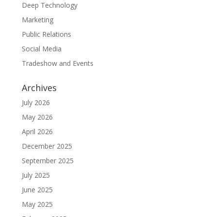
Deep Technology
Marketing
Public Relations
Social Media
Tradeshow and Events
Archives
July 2026
May 2026
April 2026
December 2025
September 2025
July 2025
June 2025
May 2025