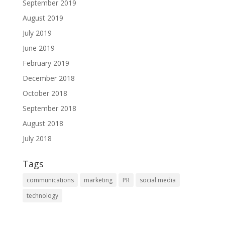
September 2019
August 2019
July 2019
June 2019
February 2019
December 2018
October 2018
September 2018
August 2018
July 2018
Tags
communications
marketing
PR
social media
technology