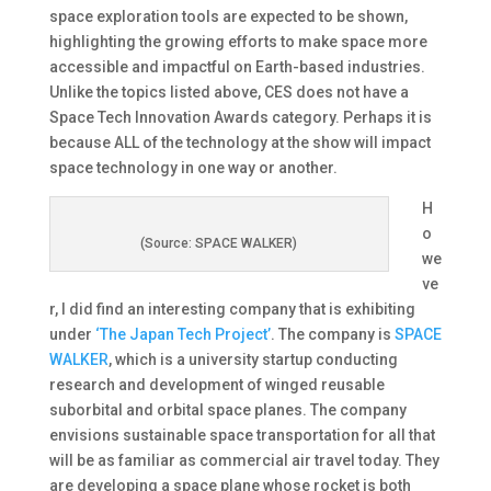
space exploration tools are expected to be shown,
highlighting the growing efforts to make space more
accessible and impactful on Earth-based industries​.
Unlike the topics listed above, CES does not have a
Space Tech Innovation Awards category. Perhaps it is
because ALL of the technology at the show will impact
space technology in one way or another.
H
o
(Source: SPACE WALKER)
we
ve
r, I did find an interesting company that is exhibiting
under
‘The Japan Tech Project’
. The company is
SPACE
WALKER
, which is a university startup conducting
research and development of winged reusable
suborbital and orbital space planes. The company
envisions sustainable space transportation for all that
will be as familiar as commercial air travel today. They
are developing a space plane whose rocket is both