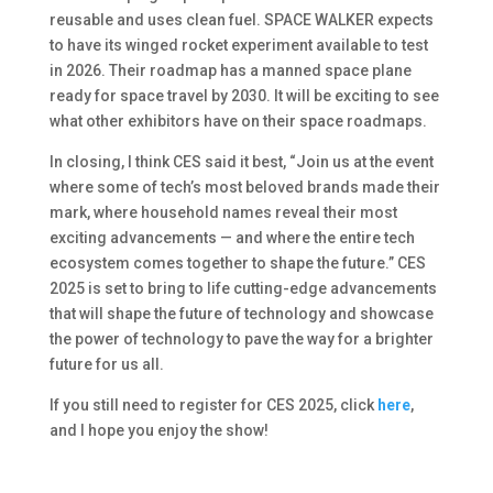
reusable and uses clean fuel. SPACE WALKER expects
to have its winged rocket experiment available to test
in 2026. Their roadmap has a manned space plane
ready for space travel by 2030. It will be exciting to see
what other exhibitors have on their space roadmaps.
In closing, I think CES said it best, “Join us at the event
where some of tech’s most beloved brands made their
mark, where household names reveal their most
exciting advancements — and where the entire tech
ecosystem comes together to shape the future.” CES
2025 is set to bring to life cutting-edge advancements
that will shape the future of technology and showcase
the power of technology to pave the way for a brighter
future for us all.
If you still need to register for CES 2025, click
here
,
and I hope you enjoy the show!