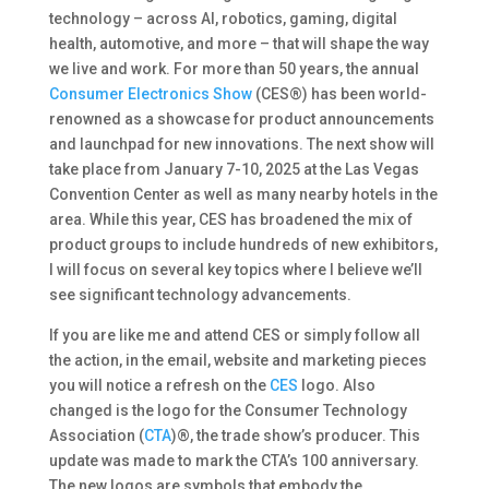
technology – across AI, robotics, gaming, digital
health, automotive, and more – that will shape the way
we live and work. For more than 50 years, the annual
Consumer Electronics Show
(CES®) has been world-
renowned as a showcase for product announcements
and launchpad for new innovations. The next show will
take place from January 7-10, 2025 at the Las Vegas
Convention Center as well as many nearby hotels in the
area. While this year, CES has broadened the mix of
product groups to include hundreds of new exhibitors,
I will focus on several key topics where I believe we’ll
see significant technology advancements.
If you are like me and attend CES or simply follow all
the action, in the email, website and marketing pieces
you will notice a refresh on the
CES
logo. Also
changed is the logo for the Consumer Technology
Association (
CTA
)®, the trade show’s producer. This
update was made to mark the CTA’s 100 anniversary.
The new logos are symbols that embody the