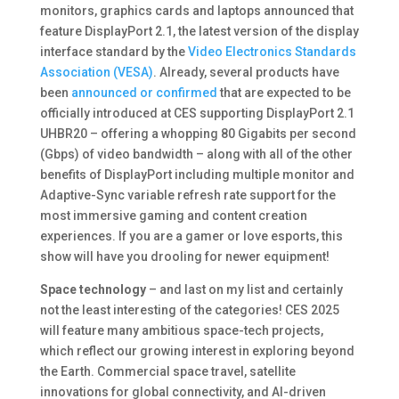
monitors, graphics cards and laptops announced that
feature DisplayPort 2.1, the latest version of the display
interface standard by the
Video Electronics Standards
Association (VESA)
. Already, several products have
been
announced or confirmed
that are expected to be
officially introduced at CES supporting DisplayPort 2.1
UHBR20 – offering a whopping 80 Gigabits per second
(Gbps) of video bandwidth – along with all of the other
benefits of DisplayPort including multiple monitor and
Adaptive-Sync variable refresh rate support for the
most immersive gaming and content creation
experiences. If you are a gamer or love esports, this
show will have you drooling for newer equipment!
Space technology
– and last on my list and certainly
not the least interesting of the categories! CES 2025
will feature many ambitious space-tech projects,
which reflect our growing interest in exploring beyond
the Earth. Commercial space travel, satellite
innovations for global connectivity, and AI-driven