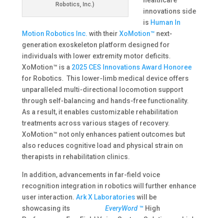
healthcare
Robotics, Inc.)
innovations side
is
Human In
Motion Robotics Inc.
with their
XoMotion™
next-
generation exoskeleton platform designed for
individuals with lower extremity motor deficits.
XoMotion™ is a
2025 CES Innovations Award Honoree
for Robotics. This lower-limb medical device offers
unparalleled multi-directional locomotion support
through self-balancing and hands-free functionality.
As a result, it enables customizable rehabilitation
treatments across various stages of recovery.
XoMotion™ not only enhances patient outcomes but
also reduces cognitive load and physical strain on
therapists in rehabilitation clinics.
In addition, advancements in far-field voice
recognition integration in robotics will further enhance
user interaction​.
Ark X Laboratories
will be
showcasing its
EveryWord
™
High