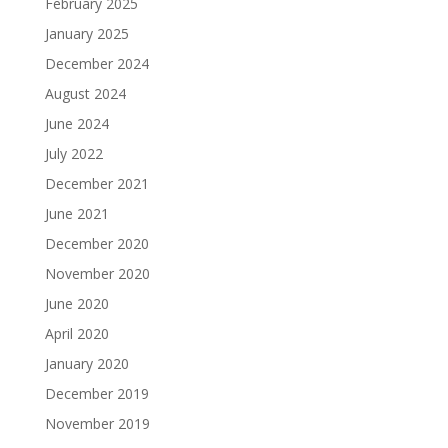
February 2025
January 2025
December 2024
August 2024
June 2024
July 2022
December 2021
June 2021
December 2020
November 2020
June 2020
April 2020
January 2020
December 2019
November 2019