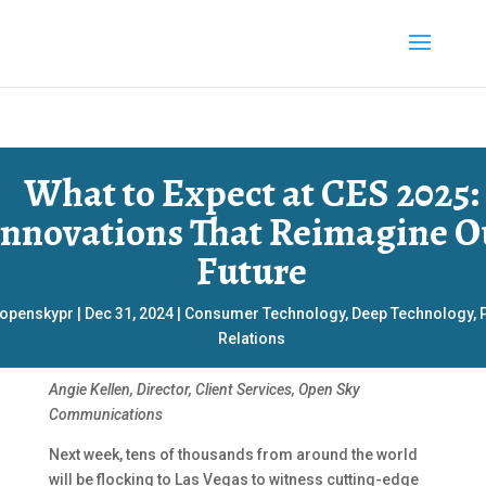
What to Expect at CES 2025:
Innovations That Reimagine O
Future
openskypr
|
Dec 31, 2024
|
Consumer Technology
,
Deep Technology
,
Relations
Angie Kellen, Director, Client Services, Open Sky
Communications
Next week, tens of thousands from around the world
will be flocking to Las Vegas to witness cutting-edge