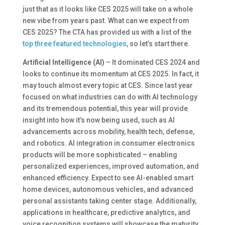
just that as it looks like CES 2025 will take on a whole
new vibe from years past. What can we expect from
CES 2025? The CTA has provided us with a list of the
top three featured technologies
, so let’s start there.
Artificial Intelligence (AI)
– It dominated CES 2024 and
looks to continue its momentum at CES 2025. In fact, it
may touch almost every topic at CES. Since last year
focused on what industries can do with AI technology
and its tremendous potential, this year will provide
insight into how it’s now being used, such as AI
advancements across mobility, health tech, defense,
and robotics. AI integration in consumer electronics
products will be more sophisticated – enabling
personalized experiences, improved automation, and
enhanced efficiency. Expect to see AI-enabled smart
home devices, autonomous vehicles, and advanced
personal assistants taking center stage. Additionally,
applications in healthcare, predictive analytics, and
voice recognition systems will showcase the maturity