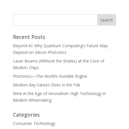
Recent Posts
Beyond AI: Why Quantum Computing’s Future May
Depend on Silicon Photonics
Laser Beams (Without the Sharks) at the Core of
Modern Chips
Photonics—The World’s Invisible Engine
Modern-day Santa’s Elves in the Fab
Wine in the Age of Innovation: High Technology in
Modern Winemaking
Categories
Consumer Technology