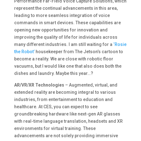
Performance Far-Field Voice Capture Solutions, which
represent the continual advancements in this area,
leading to more seamless integration of voice
commands in smart devices. These capabilities are
opening new opportunities for innovation and
improving the quality of life for individuals across
many different industries. I am still waiting for a
‘Rosie
the Robot’
housekeeper from The Jetson’s cartoon to
become a reality. We are close with robotic floor
vacuums, but I would like one that also does both the
dishes and laundry. Maybe this year…?
AR/VR/XR Technologies
– Augmented, virtual, and
extended reality are becoming integral to various
industries, from entertainment to education and
healthcare. At CES, you can expect to see
groundbreaking hardware like next-gen AR glasses
with real-time language translation, headsets and XR
environments for virtual training. These
advancements are not solely providing immersive