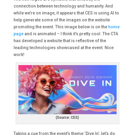
connection between technology and humanity. And
while we’re on image, it appears that CES is using AI to
help generate some of the images on the website
promoting the event. This image below is on the
home
page
and is animated – I think it’s pretty cool. The CTA
has developed a website that is reflective of the
leading technologies showcased at the event. Nice
work!
(Source: CES)
Taking a cue from the event’s theme ‘Dive In’, let’s do