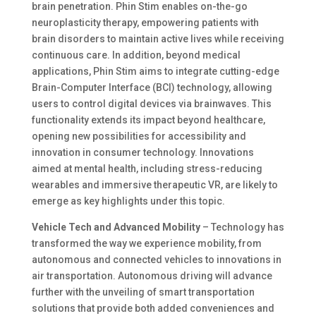
brain penetration. Phin Stim enables on-the-go
neuroplasticity therapy, empowering patients with
brain disorders to maintain active lives while receiving
continuous care. In addition, beyond medical
applications, Phin Stim aims to integrate cutting-edge
Brain-Computer Interface (BCI) technology, allowing
users to control digital devices via brainwaves. This
functionality extends its impact beyond healthcare,
opening new possibilities for accessibility and
innovation in consumer technology. Innovations
aimed at mental health, including stress-reducing
wearables and immersive therapeutic VR, are likely to
emerge as key highlights​ under this topic.
Vehicle Tech and Advanced Mobility
– Technology has
transformed the way we experience mobility, from
autonomous and connected vehicles to innovations in
air transportation. Autonomous driving will advance
further with the unveiling of smart transportation
solutions that provide both added conveniences and