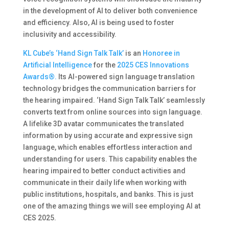
in the development of AI to deliver both convenience
and efficiency​. Also, AI is being used to foster
inclusivity and accessibility.
KL Cube’s
‘Hand Sign Talk Talk’
is an
Honoree in
Artificial Intelligence
for the
2025 CES Innovations
Awards®.
Its AI-powered sign language translation
technology bridges the communication barriers for
the hearing impaired. ‘Hand Sign Talk Talk’ seamlessly
converts text from online sources into sign language.
A lifelike 3D avatar communicates the translated
information by using accurate and expressive sign
language, which enables effortless interaction and
understanding for users. This capability enables the
hearing impaired to better conduct activities and
communicate in their daily life when working with
public institutions, hospitals, and banks. This is just
one of the amazing things we will see employing AI at
CES 2025.