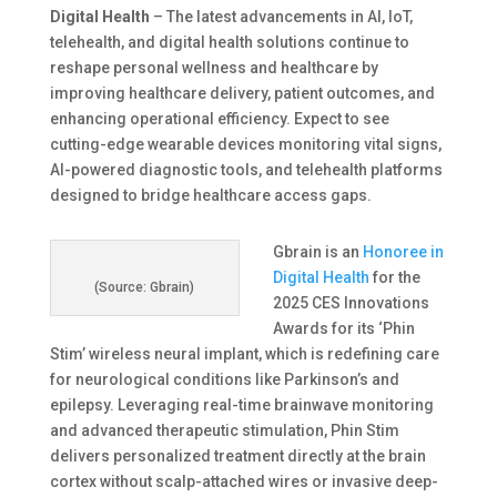
Digital Health
– The latest advancements in AI, IoT,
telehealth, and digital health solutions continue to
reshape personal wellness and healthcare by
improving healthcare delivery, patient outcomes, and
enhancing operational efficiency. Expect to see
cutting-edge wearable devices monitoring vital signs,
AI-powered diagnostic tools, and telehealth platforms
designed to bridge healthcare access gaps.
Gbrain is an
Honoree in
Digital Health
for the
(Source: Gbrain)
2025 CES Innovations
Awards for its ‘Phin
Stim’ wireless neural implant, which is redefining care
for neurological conditions like Parkinson’s and
epilepsy. Leveraging real-time brainwave monitoring
and advanced therapeutic stimulation, Phin Stim
delivers personalized treatment directly at the brain
cortex without scalp-attached wires or invasive deep-