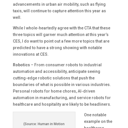
advancements in urban air mobility, such as flying
taxis, will continue to capture attention this year as
well.
While I whole-heartedly agree with the CTA that these
three topics will garner much attention at this year’s
CES, I do want to point out a few more topics that are
predicted to have a strong showing with notable
innovations at CES.
Robotics
– From consumer robots to industrial
automation and accessibility, anticipate seeing
cutting-edge robotic solutions that push the
boundaries of what is possible in various industries.
Personal robots for home chores, AI-driven
automation in manufacturing, and service robots for
healthcare and hospitality are likely to be headliners.
One notable
example on the
(Source: Human in Motion